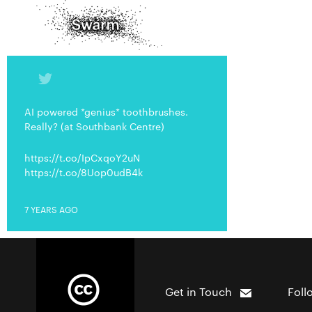
AI powered *genius* toothbrushes.
Really? (at Southbank Centre)
https://t.co/IpCxqoY2uN
https://t.co/8Uop0udB4k
7 YEARS AGO
Get in Touch
Foll