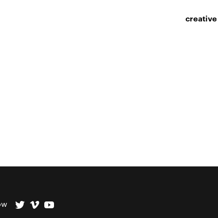
creative
ow