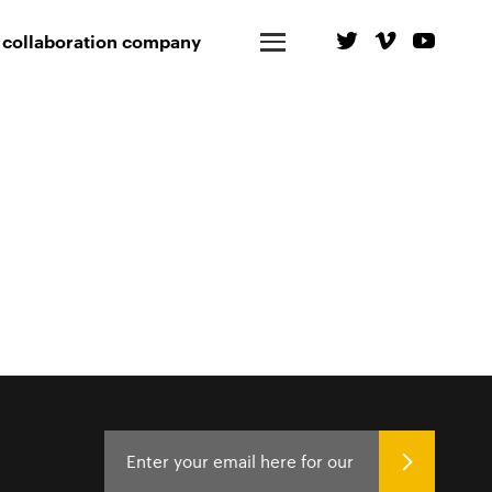
 collaboration company