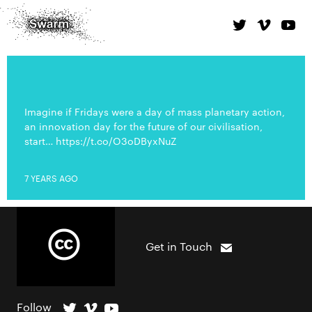
Imagine if Fridays were a day of mass planetary action,
an innovation day for the future of our civilisation,
start… https://t.co/O3oDByxNuZ
7 YEARS AGO
Get in Touch
Follow