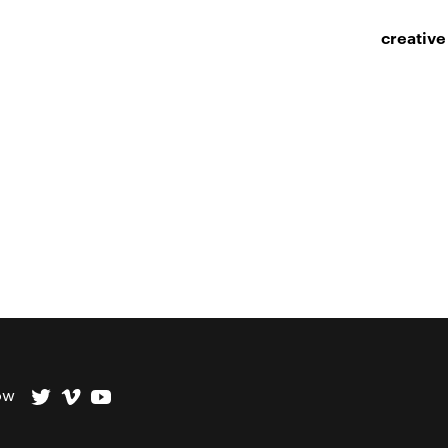
creative
ow