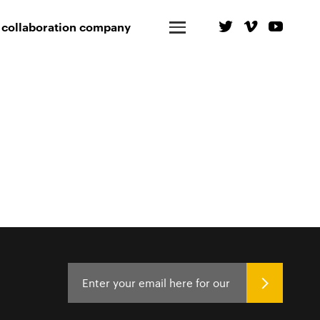
 collaboration company