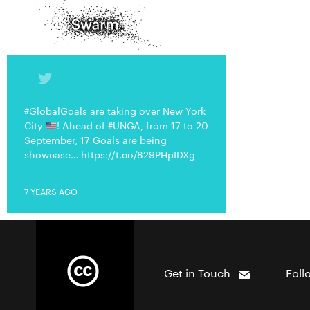
#GlobalGoals are taking over New York
City
! Ahead of #UNGA, from 17 to 20
September, 17 Goals are being
showcase… https://t.co/829PHpIDXg
7 YEARS AGO
Get in Touch
Foll