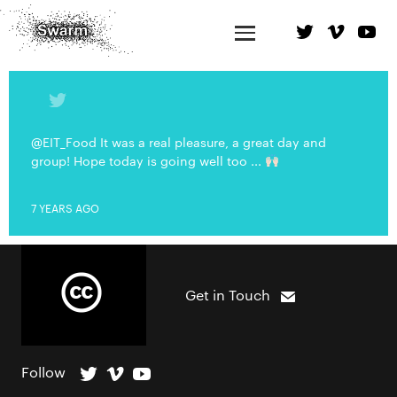
@EIT_Food It was a real pleasure, a great day and
group! Hope today is going well too ...
7 YEARS AGO
Get in Touch
Follow