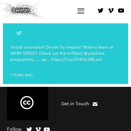
Social innovator? Driven by impact? Wanna learn at
WARP SPEED? Check out the brilliant @yearhere
programme...... ap… https://t.co/ESBXvSMLwG
7 YEARS AGO
Get in Touch
Follow