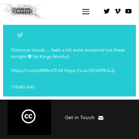
Ominous clouds … feels a bit extra terrestrial out there
tonight 👽 (at Kings Worthy)
https://t.co/eJMMmCFrId https://t.co/QOJhPhJL2j
7 YEARS AGO
Get in Touch