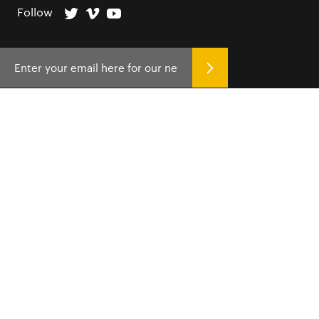
Follow