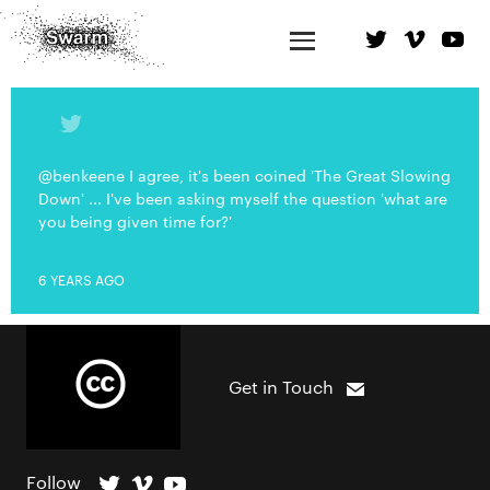
@benkeene I agree, it's been coined 'The Great Slowing
Down' ... I've been asking myself the question 'what are
you being given time for?'
6 YEARS AGO
Get in Touch
Follow