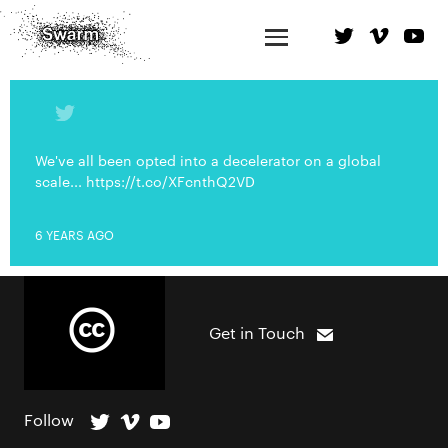
We've all been opted into a decelerator on a global
scale... https://t.co/XFcnthQ2VD
6 YEARS AGO
Get in Touch
Follow