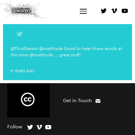
@ThirdSector @matthyde Good to hear these words at
this time @matthyde ... great stuff!
6 YEARS AGO
Get in Touch
Follow