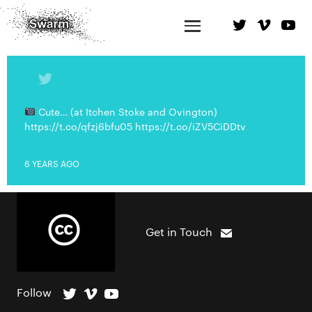
Cute… (at Itchen Stoke and Ovington)
https://t.co/qfzj6bfu05 https://t.co/iZV5CiDDtv
6 YEARS AGO
Get in Touch
Follow