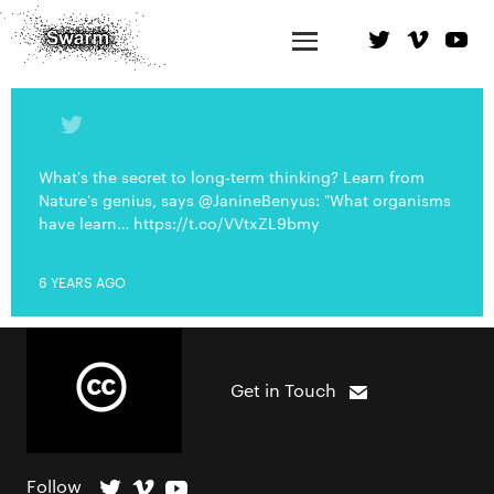
What's the secret to long-term thinking? Learn from
Nature's genius, says @JanineBenyus: "What organisms
have learn… https://t.co/VVtxZL9bmy
6 YEARS AGO
Get in Touch
Follow