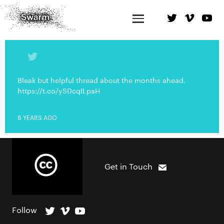
Bleak but helpful thread about the months ahead.
https://t.co/ySDcqILpaH
6 YEARS AGO
Get in Touch
Follow