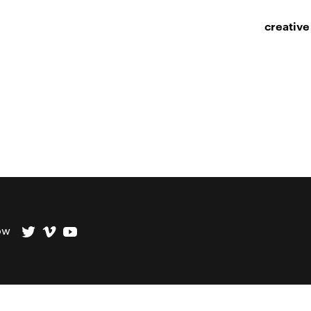
creative
ow