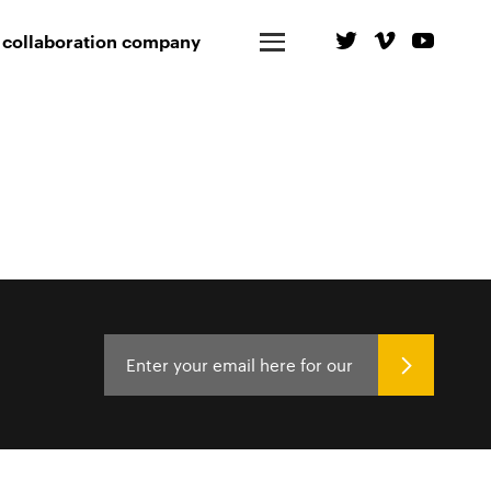
 collaboration company