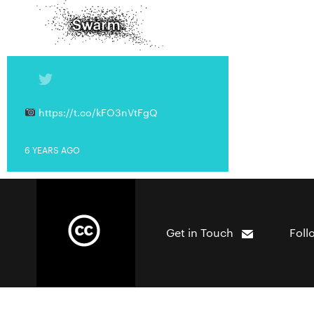
https://t.co/kFO3nVtFgQ
6 YEARS AGO
Get in Touch
Foll