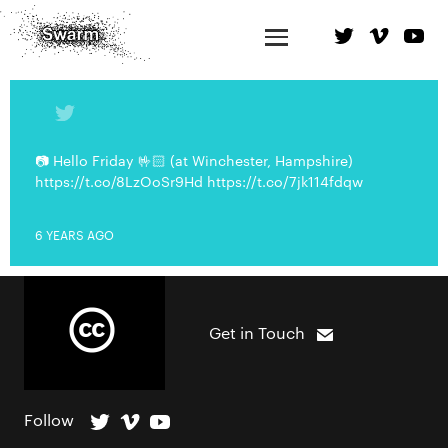
📷 Hello Friday 🤟🏻 (at Winchester, Hampshire)
https://t.co/8LzOoSr9Hd https://t.co/7jk114fdqw
6 YEARS AGO
Get in Touch
Follow