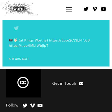
(at Kings Worthy) https://t.co/2CtSEPF586
https://t.co/lMLfWbjlpT
6 YEARS AGO
Get in Touch
Follow