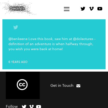
@benkeene Love this book, saw him at @dolectures -
definition of an adventure is when halfway through,
you wish you were back at home!
6 YEARS AGO
Get in Touch
Follow