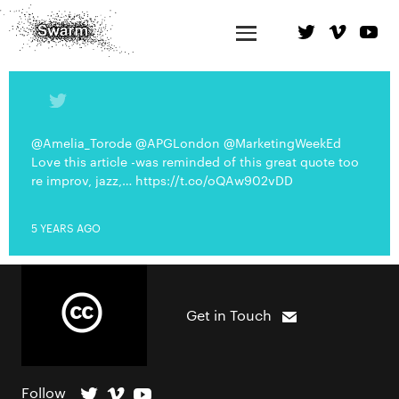
@Amelia_Torode @APGLondon @MarketingWeekEd
Love this article -was reminded of this great quote too
re improv, jazz,… https://t.co/oQAw902vDD
5 YEARS AGO
Get in Touch
Follow