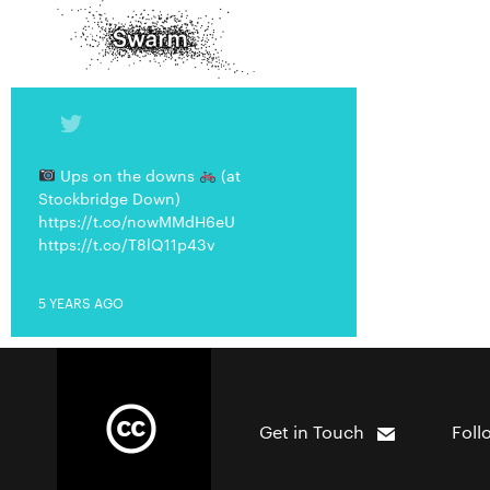
Ups on the downs
(at
Stockbridge Down)
https://t.co/nowMMdH6eU
https://t.co/T8lQ11p43v
5 YEARS AGO
Get in Touch
Foll