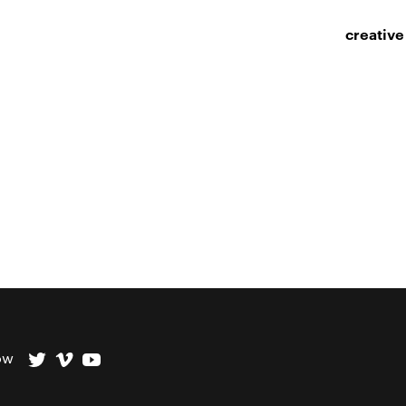
creative
ow