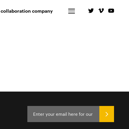
 collaboration company