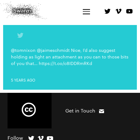
@tomnixon @jaimeschmidt Nice, I'd also suggest
holding as light an attachment as you can to those bits
of you that… https://t.co/c8IDDRmRKd
5 YEARS AGO
Get in Touch
Follow