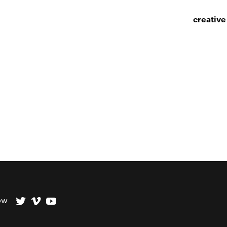
creative
ow