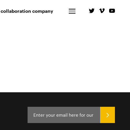
 collaboration company