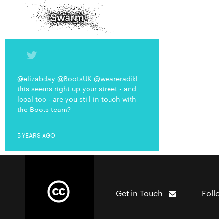
@elizabday @BootsUK @weareradikl
this seems right up your street - and
local too - are you still in touch with
the Boots team?
5 YEARS AGO
Get in Touch
Foll