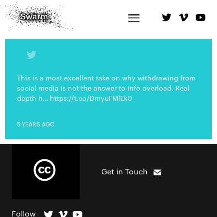
This is a most excellent take on why withdrawing from
social media is not the answer to info overload. Real
depth h… https://t.co/DmyuFMlEk0
5 YEARS AGO
Get in Touch
Follow