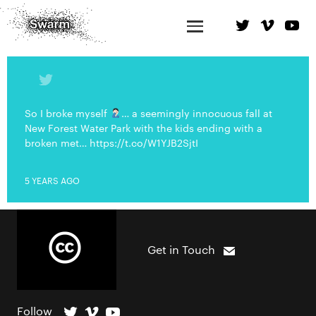
So I broke myself
… a seemingly innocuous fall at
New Forest Water Park with the kids ending with a
broken met… https://t.co/W1YJB2SjtI
5 YEARS AGO
Get in Touch
Follow