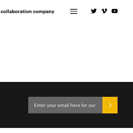
 collaboration company