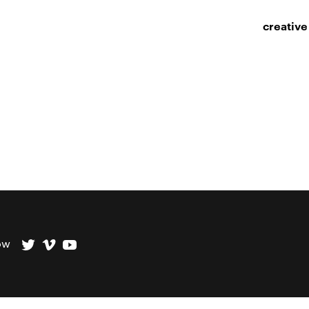
creative
ow