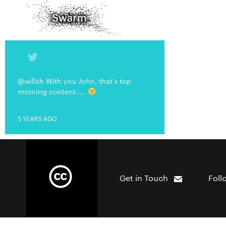
@willsh With you John, that's top
morning content.....
5 YEARS AGO
Get in Touch
Foll