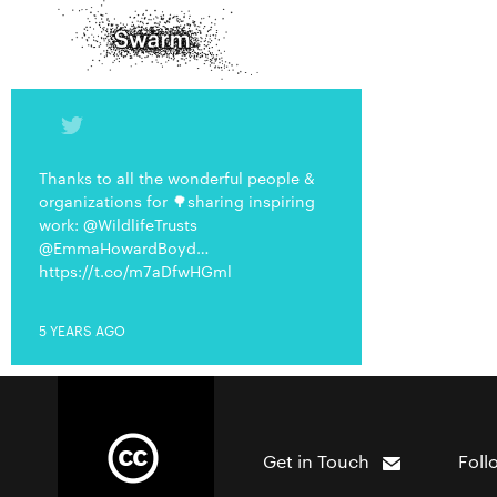
Thanks to all the wonderful people &
organizations for 🌳sharing inspiring
work: @WildlifeTrusts
@EmmaHowardBoyd…
https://t.co/m7aDfwHGml
5 YEARS AGO
Get in Touch
Foll