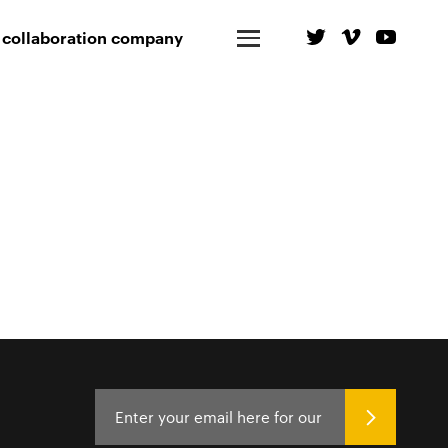
 collaboration company