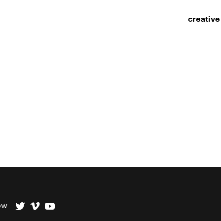
creative
ow