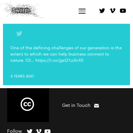
One of the defining challenges of our generation is the
extent to which we can help business connect to
nature. Cli… https://t.co/gaQ7uJInX5
4 YEARS AGO
Get in Touch
Follow