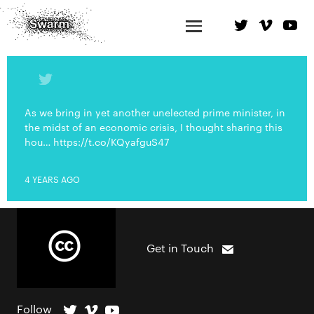
As we bring in yet another unelected prime minister, in
the midst of an economic crisis, I thought sharing this
hou… https://t.co/KQyafguS47
4 YEARS AGO
Get in Touch
Follow