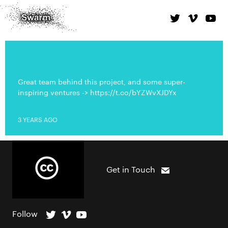
Great team behind this project, and some super-
inspiring ventures -> https://t.co/bYZWvXJDYx
3 YEARS AGO
Get in Touch
Follow