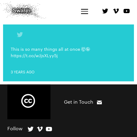
This is so many things all at once 🤯🤪
https://t.co/wJjsXLyy5j
3 YEARS AGO
Get in Touch
Follow