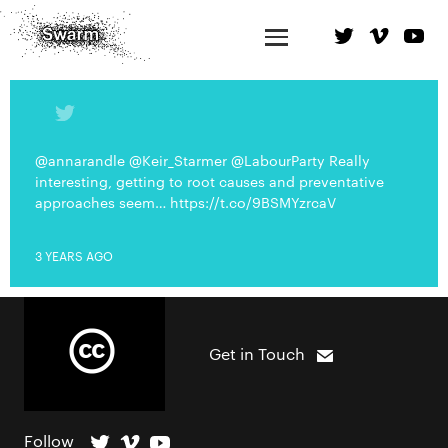
@annarandle @Keir_Starmer @LabourParty Really
interesting, getting to root causes and preventative
approaches seem… https://t.co/9BSMYzrcaV
3 YEARS AGO
Get in Touch
Follow