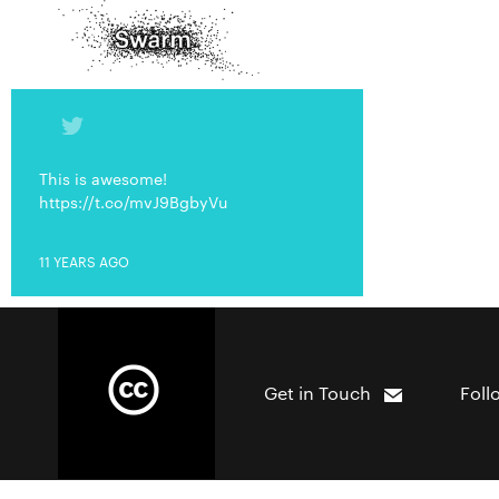
This is awesome!
https://t.co/mvJ9BgbyVu
11 YEARS AGO
Get in Touch
Foll