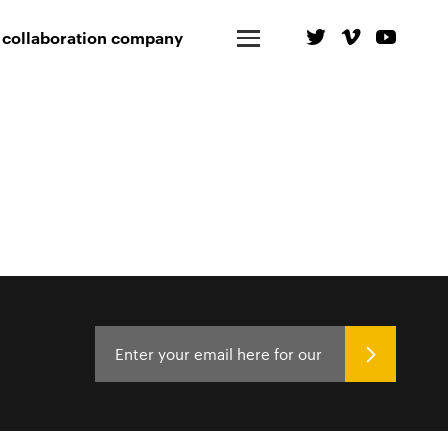
 collaboration company