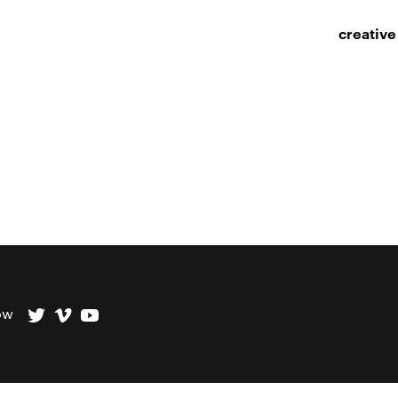
creative
ow