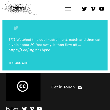
???? Watched this cool kestrel hunt, catch and then eat
a vole about 20 feet away. It then flew off,...
https://t.co/9tgMXYbp5q
11 YEARS AGO
Get in Touch
Follow