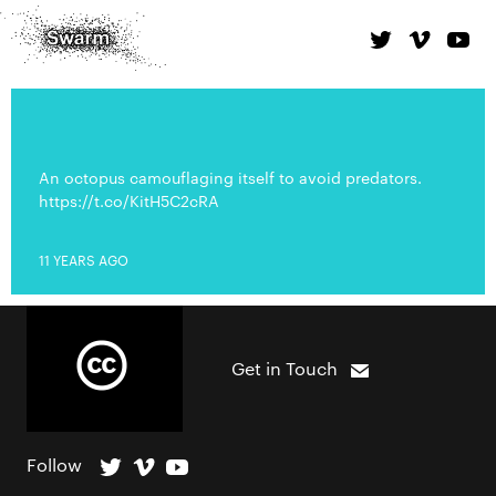
An octopus camouflaging itself to avoid predators.
https://t.co/KitH5C2cRA
11 YEARS AGO
Get in Touch
Follow