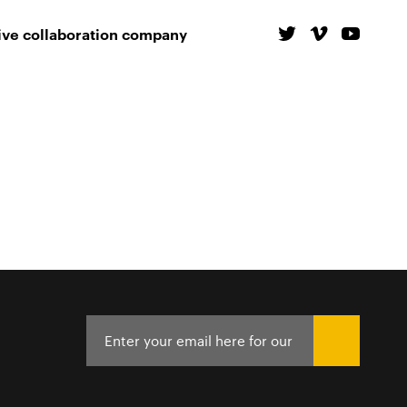
ive collaboration company