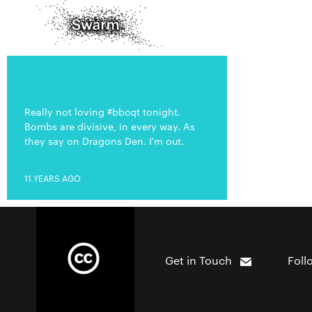
Really not loving #bbcqt tonight.
Bombs are divisive, in every way. As
they say on Dragons Den. I'm out.
11 YEARS AGO
Get in Touch
Foll