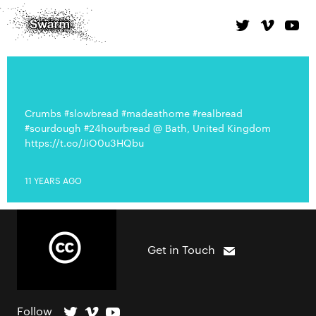
Crumbs #slowbread #madeathome #realbread
#sourdough #24hourbread @ Bath, United Kingdom
https://t.co/JiO0u3HQbu
11 YEARS AGO
Get in Touch
Follow