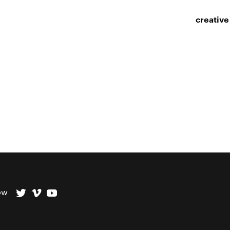
creative
ow