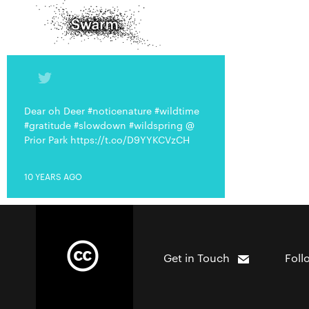
Dear oh Deer #noticenature #wildtime
#gratitude #slowdown #wildspring @
Prior Park https://t.co/D9YYKCVzCH
10 YEARS AGO
Get in Touch
Foll