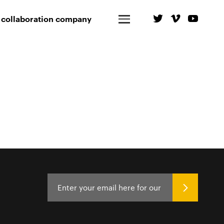
 collaboration company