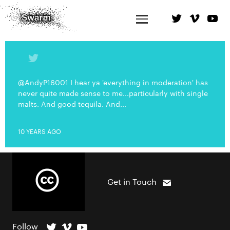
@AndyP16001 I hear ya 'everything in moderation' has
never quite made sense to me...particularly with single
malts. And good tequila. And...
10 YEARS AGO
Get in Touch
Follow