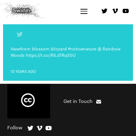
Hawthorn blossom blizzard #noticenature @ Rainbow
Woods https://t.co/RILd1RqSSU
10 YEARS AGO
Get in Touch
Follow