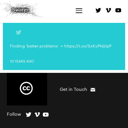
Finding 'better problems' -> https://t.co/SxKyPHjUpP
10 YEARS AGO
Get in Touch
Follow