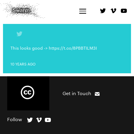
This looks good -> https://t.co/8PBBTILM3I
10 YEARS AGO
Get in Touch
Follow