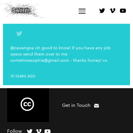
@cavangca oh good to know! If you have any job
specs send them over to me
sometimesophia@gmail.com
- thanks honey! xx
10 YEARS AGO
Get in Touch
Follow