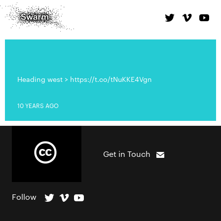
Heading west > https://t.co/tNuKKE4Vgn
10 YEARS AGO
Get in Touch
Follow