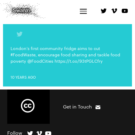
London’s first community fridge aims to cut
#FoodWaste, encourage food sharing and tackle food
poverty @FoodCities https://t.co/93tPGLCfry
10 YEARS AGO
Get in Touch
Follow