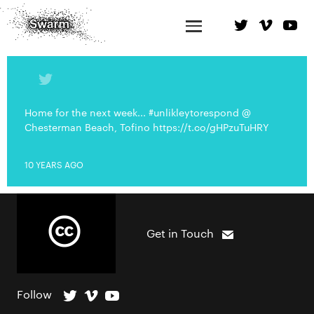
Home for the next week... #unlikleytorespond @
Chesterman Beach, Tofino https://t.co/gHPzuTuHRY
10 YEARS AGO
Get in Touch
Follow