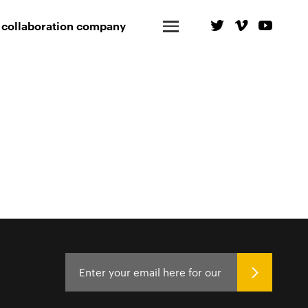
 collaboration company