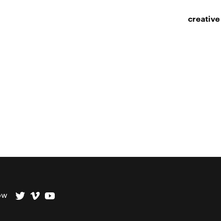
creative
ow