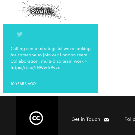
Calling senior strategists! we’re looking
for someone to join our London team.
Collaboration, multi-disc team work >
https://t.co/fNWwTrPvvo
10 YEARS AGO
Get in Touch
Foll