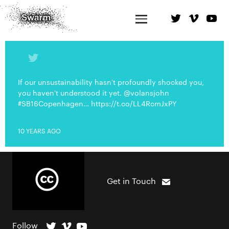
If our unsustainability hasn't profoundly shocked you,
you haven't understood it yet. @volansjohn
#SB16Copenhagen… https://t.co/LL4RcmJxPY
10 YEARS AGO
Get in Touch
Follow