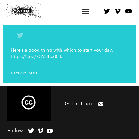
Here's a good thing with which to start your day.
https://t.co/Z3Vs8bx9Ek
10 YEARS AGO
Get in Touch
Follow