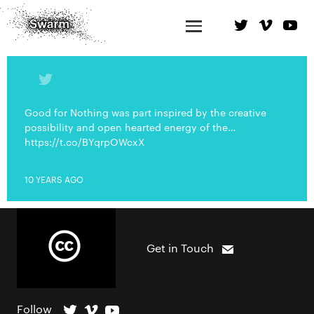
Good for Nothing was part inspired by the creative
possibility and open hearted energy of the…
https://t.co/BYqrpOWcxX
10 YEARS AGO
Get in Touch
Follow