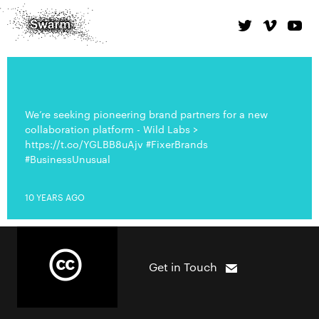
We’re seeking pioneering brand partners for a new
collaboration platform - Wild Labs >
https://t.co/YGLBB8uAjv #FixerBrands
#BusinessUnusual
10 YEARS AGO
Get in Touch