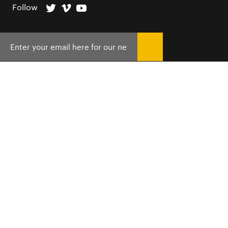
Follow