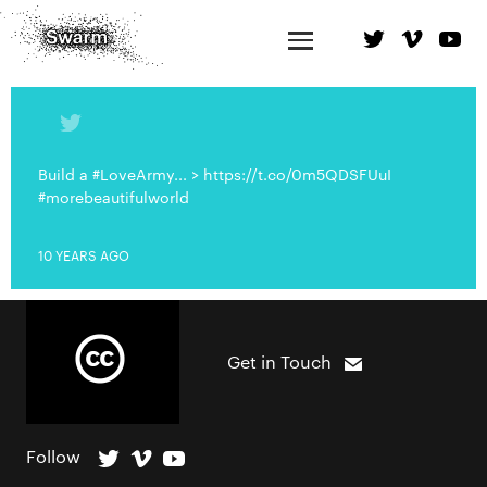
Build a #LoveArmy... > https://t.co/0m5QDSFUuI
#morebeautifulworld
10 YEARS AGO
Get in Touch
Follow