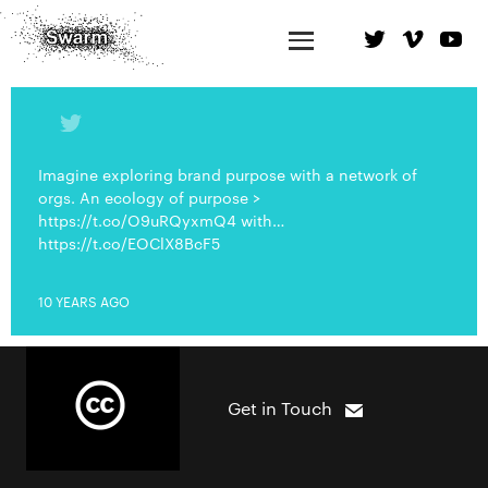
Imagine exploring brand purpose with a network of
orgs. An ecology of purpose >
https://t.co/O9uRQyxmQ4 with…
https://t.co/EOClX8BcF5
10 YEARS AGO
Get in Touch