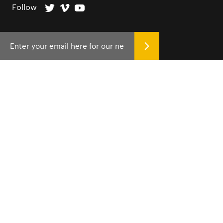
Follow